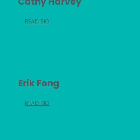
Cathy Harvey
READ BIO
Erik Fong
READ BIO