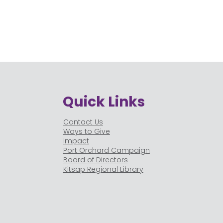
Quick Links
Contact Us
Ways to Give
Impact
Port Orchard Campaign
Board of Directors
Kitsap Regional Library