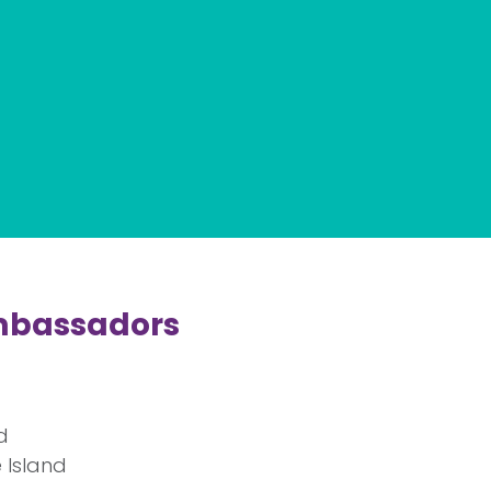
mbassadors
d
 Island