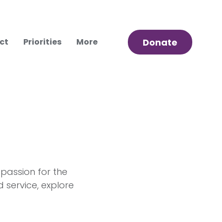
ct
Priorities
More
Donate
 passion for the
service, explore