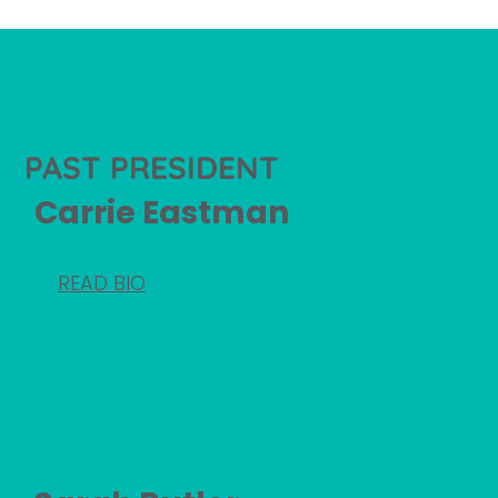
PAST PRESIDENT
Carrie Eastman
READ BIO