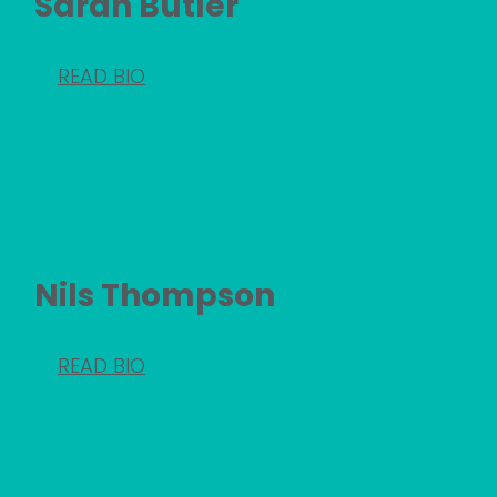
Sarah Butler
READ BIO
Nils Thompson
READ BIO