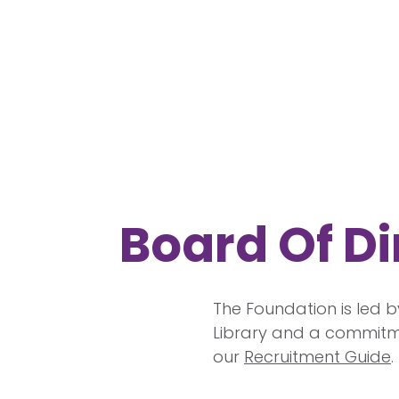
Board Of Di
The Foundation is led b
Library and a commitme
our
Recruitment Guide
.