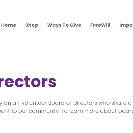
Home
Shop
Ways To Give
FreeWill
Impa
rectors
y an all-volunteer Board of Directors who share a
nt to our community. To learn more about board 