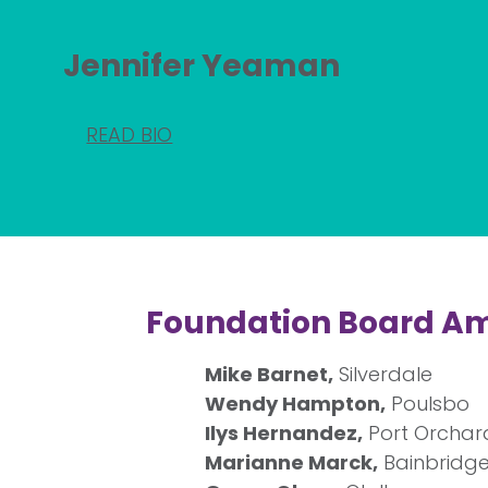
Jennifer Yeaman
READ BIO
Foundation Board A
Mike Barnet,
Silverdale
Wendy Hampton,
Poulsbo
Ilys Hernandez,
Port Orchar
Marianne Marck,
Bainbridge