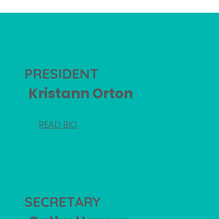
PRESIDENT
Kristann Orton
READ BIO
SECRETARY