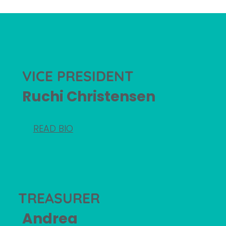
VICE PRESIDENT
Ruchi Christensen
READ BIO
TREASURER
Andrea