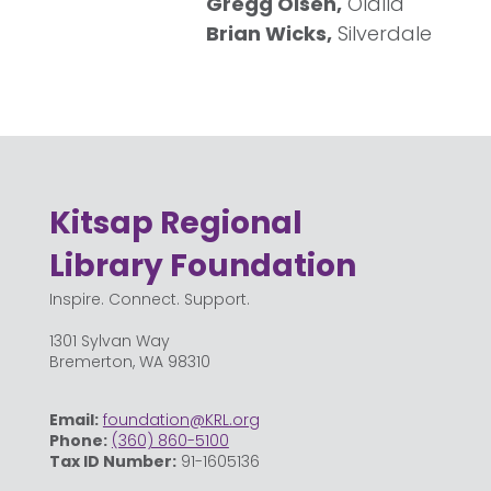
Gregg Olsen,
Olalla
Brian Wicks,
Silverdale
Kitsap Regional
Library Foundation
Inspire. Connect. Support.
1301 Sylvan Way
Bremerton, WA 98310
Email:
foundation@KRL.org
Phone:
(360) 860-5100
Tax ID Number:
91-1605136