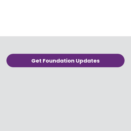
Get Foundation Updates