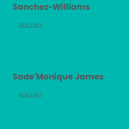
Sanchez-Williams
READ BIO
Sade'Monique James
READ BIO