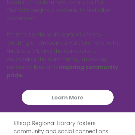
beautiful modern new library as Port
Orchard begins a process to revitalize
downtown.
It's time for these important efforts in
creating a reimagined Port Orchard, with
the Library being the cornerstone,
welcoming the community, improving
residents’ lives and
inspiring community
pride.
Learn More
Kitsap Regional Library fosters
community and social connections