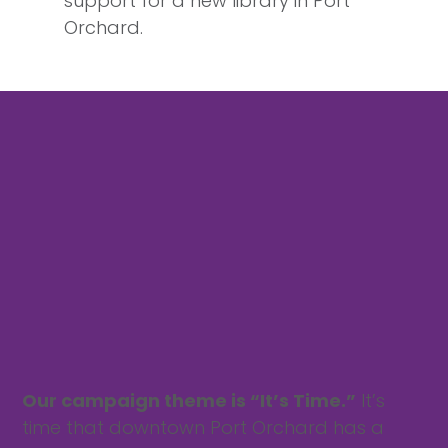
support for a new library in Port
Orchard.
Our campaign theme is “It’s Time.”
It’s
time that downtown Port Orchard has a