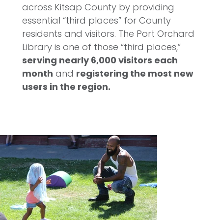
across Kitsap County by providing
essential “third places” for County
residents and visitors. The Port Orchard
Library is one of those “third places,”
serving nearly 6,000 visitors each
month
and
registering the most new
users in the region.