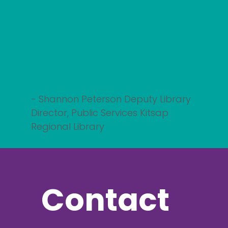
The new libraries transformed
these communities. That's the
dream and hope for this project
as well."
- Shannon Peterson Deputy Library
Director, Public Services Kitsap
Regional Library
Contact