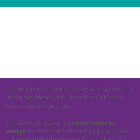
The new Port Orchard Library will improve the
visitor experience and draw in and inspire
South Kitsap residents.
The Library includes an
open-concept
design
built for the 21st Century library user,
a
go-to gathering space
for South Kitsap,