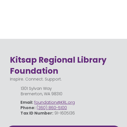
Kitsap Regional Library
Foundation
Inspire. Connect. Support.
1301 Sylvan Way
Bremerton, WA 98310
Email:
foundation@KRL.org
Phone:
(360) 860-5100
Tax ID Number:
91-1605136