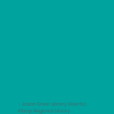
center, is a game changer for
Port Orchard. We are honored
to be a part of the
revitalization of the downtown
community. The new space will
be a point of pride for Port
Orchard and a place of
economic and social vitality
where residents can meet,
learn, and grow together."
- Jason Driver Library Director,
Kitsap Regional Library