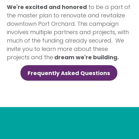
We're excited and honored
to be a part of
the master plan to renovate and revitalize
downtown Port Orchard. This campaign
involves multiple partners and projects, with
much of the funding already secured. We
invite you to learn more about these
projects and the
dream we're building.
Frequently Asked Questions
"This project, including both
the library and the events