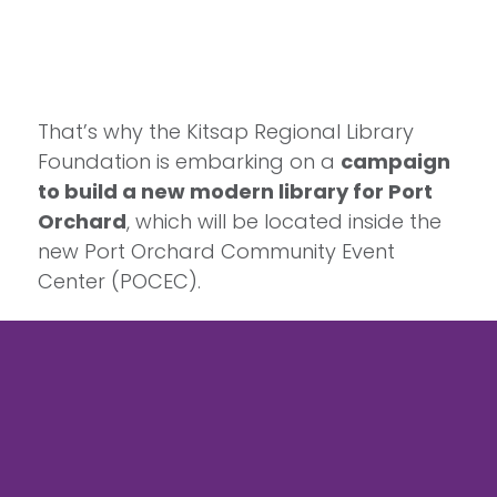
That’s why the Kitsap Regional Library
Foundation is embarking on a
campaign
to build a new modern library for Port
Orchard
, which will be located inside the
new Port Orchard Community Event
Center (POCEC).