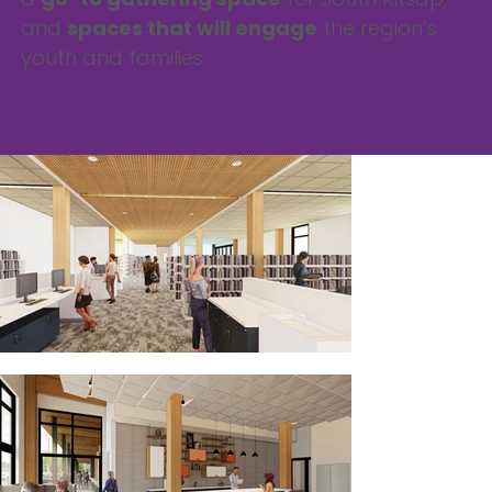
and
spaces that will engage
the region’s
youth and families.