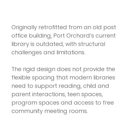
Originally retrofitted from an old post
office building, Port Orchard’s current
library is outdated, with structural
challenges and limitations.
The rigid design does not provide the
flexible spacing that modern libraries
need to support reading, child and
parent interactions, teen spaces,
program spaces and access to free
community meeting rooms.