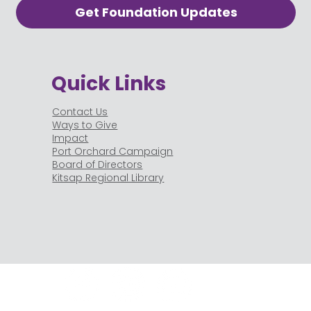
Get Foundation Updates
Quick Links
Contact Us
Ways to Give
Impact
Port Orchard Campaign
Board of Directors
Kitsap Regional Library