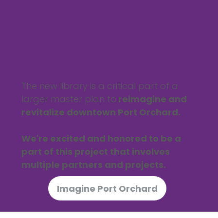
The new library is a critical part of a
larger master plan to
reimagine and
revitalize downtown Port Orchard.
We're excited and honored to be a
part of this project that involves
multiple partners and projects.
Imagine Port Orchard