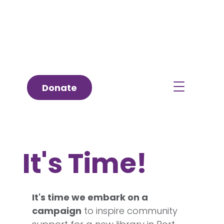
Donate
It's Time!
It's time we embark on a
campaign
to inspire community