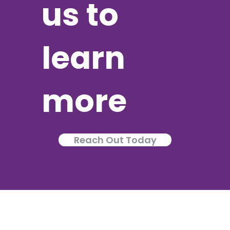
us to
learn
more
Reach Out Today