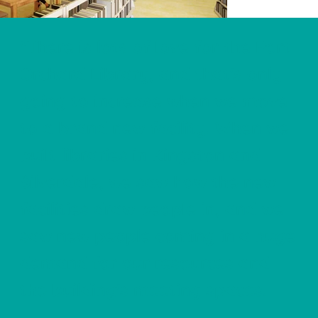
"There is lots of love for the Port
Orchard Library, and that's only
going to increase when we move
to a brand new facility. When we
built libraries in Kingston and
Silverdale, we saw how the new
facilities draw people in, and we
saw new people coming in a huge
demand for our resources and
the building's meeting spaces.