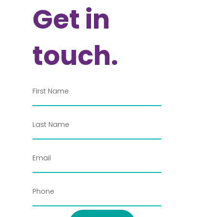
Get in
touch.