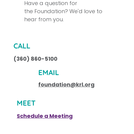
Have a question for
the Foundation? We'd love to
hear from you.
CALL
(360) 860-5100
EMAIL
foundation@krl.org
MEET
Schedule a Meeting