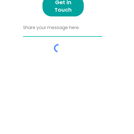
Get in
Touch