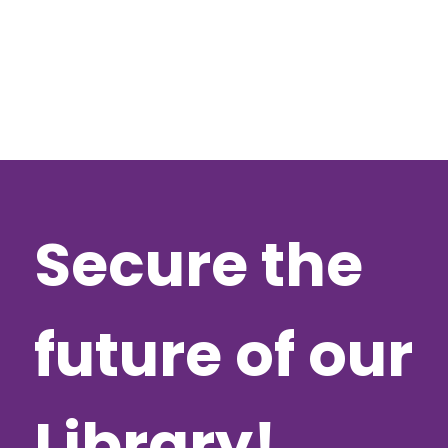
Secure the
future of our
Library!