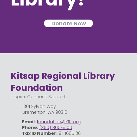
Donate Now
Kitsap Regional Library
Foundation
Inspire. Connect. Support.
1301 Sylvan Way
Bremerton, WA 98310
Email:
foundation@KRL.org
Phone:
(360) 860-5100
Tax ID Number:
91-1605136