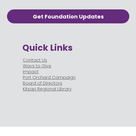
Get Foundation Updates
Quick Links
Contact Us
Ways to Give
Impact
Port Orchard Campaign
Board of Directors
Kitsap Regional Library