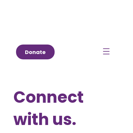
Donate
Connect
with us.