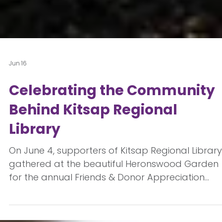
Jun 16