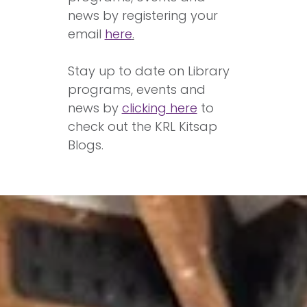
news by registering your
email
here
.
Stay up to date on Library
programs, events and
news by
clicking here
to
check out the KRL Kitsap
Blogs.