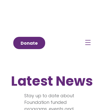
Donate
Latest News
Stay up to date about
Foundation funded
programs, events and