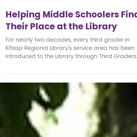
Jul 15
Helping Middle Schoolers Fin
Their Place at the Library
For nearly two decades, every third grader in
Kitsap Regional Library's service area has been
introduced to the Library through Third Graders
to the Library. But as students enter middle
school, their relationship with the Library change
Along with new academic expectations come
significant social and emotional changes as