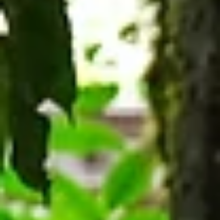
students develop greater independence, form
new friendships, and begin discovering who the
are. They need spaces to study, librarians to he
with resear