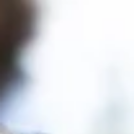
Celebrating the Community
Behind Kitsap Regional
Library
On June 4, supporters of Kitsap Regional Library
gathered at the beautiful Heronswood Garden
for the annual Friends & Donor Appreciation
Luncheon. While Pacific Northwest weather
provided a few surprises, it did nothing to
dampen the spirit of the afternoon. Surrounded
by lush gardens, we came together to celebrat
the people whose generosity, advocacy,
volunteerism, and partnership help our Library
thrive. The luncheon was an opportunity to refle
on the many ways our commu