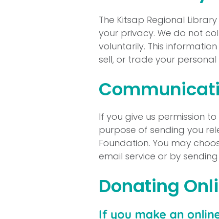
The Kitsap Regional Librar
your privacy. We do not coll
voluntarily. This informatio
sell, or trade your persona
Communicati
If you give us permission t
purpose of sending you rel
Foundation. You may choose
email service or by sendin
Donating Onl
If you make an onlin