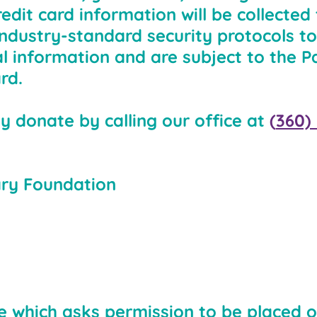
edit card information will be collected
industry-standard security protocols to
al information and are subject to the 
rd.
y donate by calling our office at
(
360)
ary Foundation
ile which asks permission to be placed