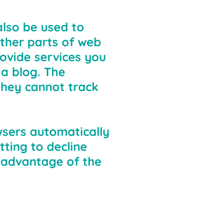
also be used to
ther parts of web
ovide services you
a blog. The
they cannot track
wsers automatically
ting to decline
l advantage of the