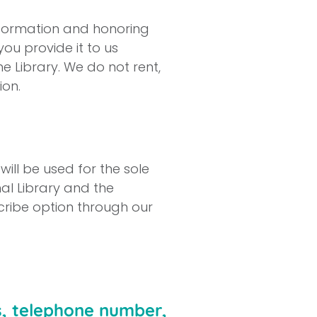
nformation and honoring
you provide it to us
he Library. We do not rent,
ion.
ill be used for the sole
al Library and the
ribe option through our
s, telephone number,