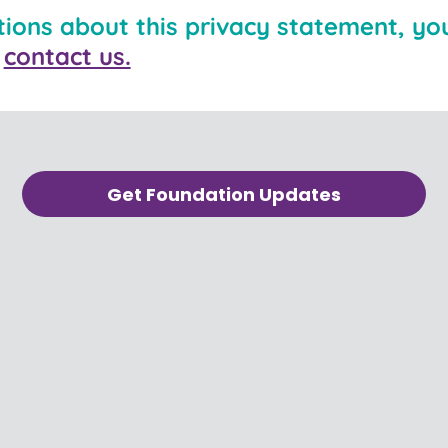
tions about this privacy statement, you
n
contact us.
Get Foundation Updates