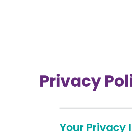
Privacy Pol
Your Privacy 