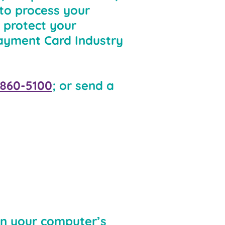
 to process your
 protect your
Payment Card Industry
 860-5100
; or send a
 on your computer’s