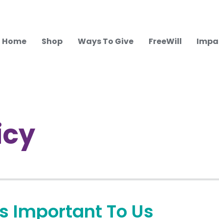
Home
Shop
Ways To Give
FreeWill
Impa
icy
Is Important To Us