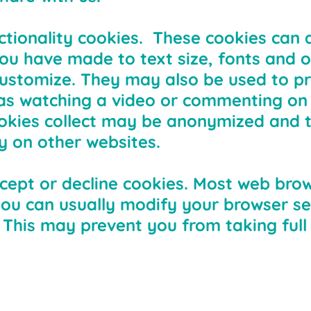
ctionality cookies. These cookies can 
 have made to text size, fonts and o
ustomize. They may also be used to pr
as watching a video or commenting on 
okies collect may be anonymized and 
y on other websites.
cept or decline cookies. Most web bro
you can usually modify your browser set
. This may prevent you from taking ful