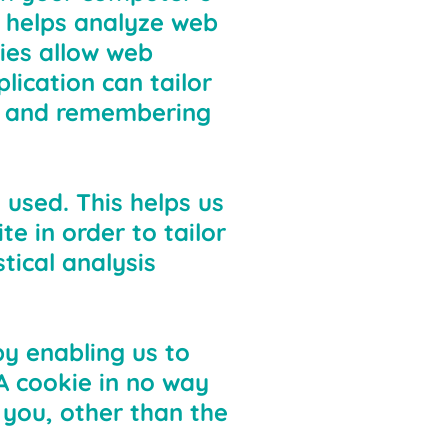
e helps analyze web
kies allow web
lication can tailor
ng and remembering
 used. This helps us
e in order to tailor
tical analysis
by enabling us to
A cookie in no way
 you, other than the