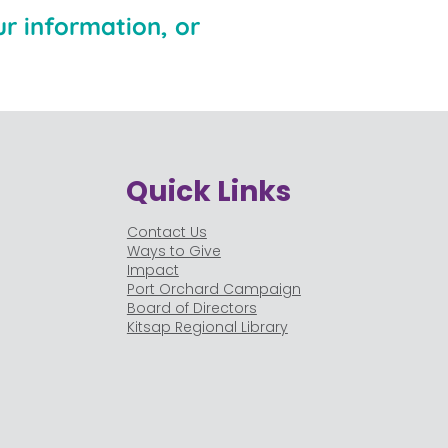
r information, or
Quick Links
Contact Us
Ways to Give
Impact
Port Orchard Campaign
Board of Directors
Kitsap Regional Library