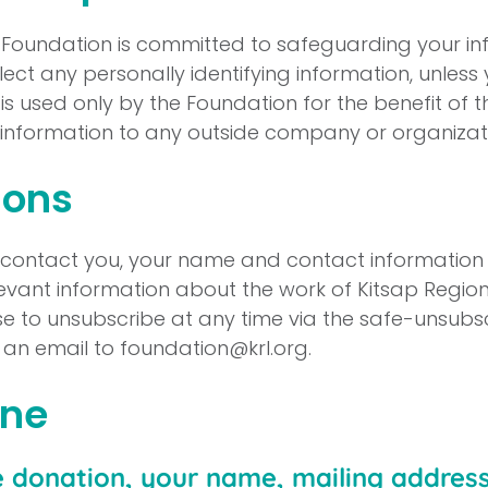
y Foundation is committed to safeguarding your i
ect any personally identifying information, unless 
n is used only by the Foundation for the benefit of t
l information to any outside company or organizat
ons
o contact you, your name and contact information w
evant information about the work of Kitsap Region
 to unsubscribe at any time via the safe-unsubsc
g an email to
foundation@krl.org
.
ine
e donation, your name, mailing addres