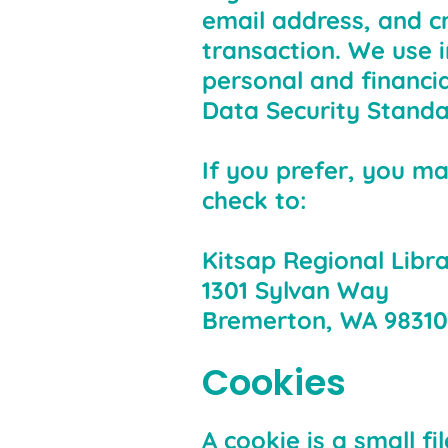
email address, and cr
transaction. We use 
personal and financi
Data Security Standa
If you prefer, you ma
check to:
Kitsap Regional Libr
1301 Sylvan Way
Bremerton, WA 98310
Cookies
A cookie is a small f