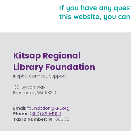
If you have any ques
this website, you ca
Kitsap Regional
Library Foundation
Inspire. Connect. Support.
1301 Sylvan Way
Bremerton, WA 98310
Email:
foundation@KRL.org
Phone:
(360) 860-5100
Tax ID Number:
91-1605136