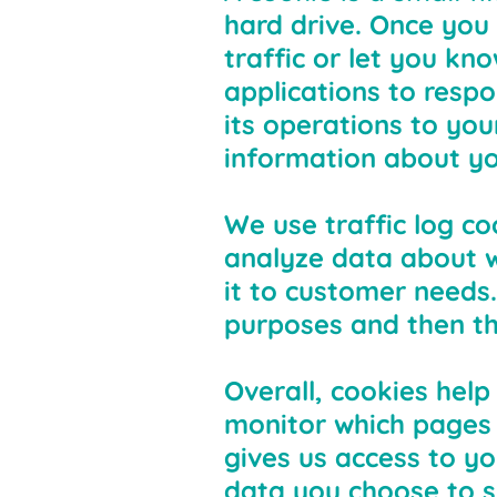
hard drive. Once you 
traffic or let you kn
applications to respo
its operations to yo
information about yo
We use traffic log co
analyze data about w
it to customer needs.
purposes and then th
Overall, cookies help
monitor which pages 
gives us access to y
data you choose to s