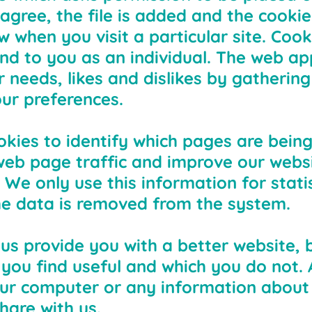
agree, the file is added and the cooki
ow when you visit a particular site. Coo
nd to you as an individual. The web app
ur needs, likes and dislikes by gatheri
ur preferences.
okies to identify which pages are being
eb page traffic and improve our websit
 We only use this information for statis
e data is removed from the system.
 us provide you with a better website, 
you find useful and which you do not. 
our computer or any information about
hare with us.