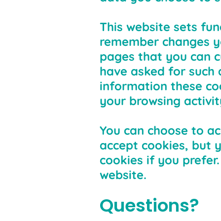
This website sets fun
remember changes you
pages that you can c
have asked for such 
information these co
your browsing activit
You can choose to ac
accept cookies, but 
cookies if you prefer
website.
Questions?