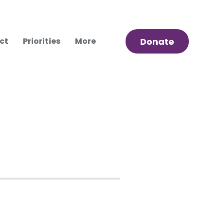
ct
Priorities
More
Donate