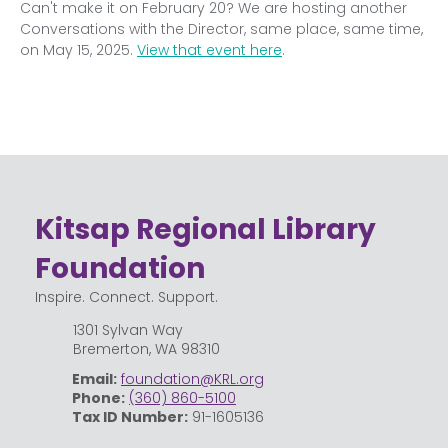
Can't make it on February 20? We are hosting another 
Conversations with the Director, same place, same time, 
on May 15, 2025. 
View that event here
.
Kitsap Regional Library
Foundation
Inspire. Connect. Support.
1301 Sylvan Way
Bremerton, WA 98310
Email:
foundation@KRL.org
Phone:
(360) 860-5100
Tax ID Number:
91-1605136