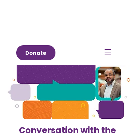
Donate
Conversation with the