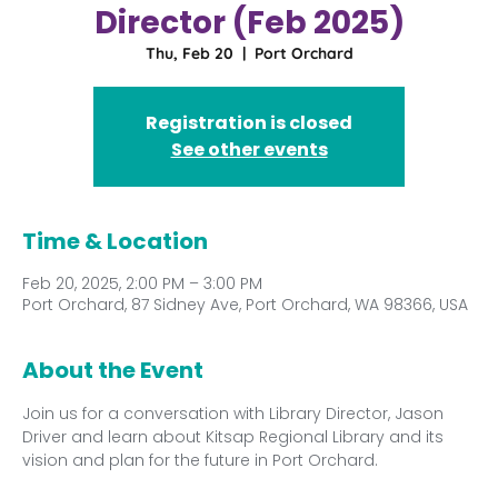
Director (Feb 2025)
Thu, Feb 20
  |  
Port Orchard
Registration is closed
See other events
Time & Location
Feb 20, 2025, 2:00 PM – 3:00 PM
Port Orchard, 87 Sidney Ave, Port Orchard, WA 98366, USA
About the Event
Join us for a conversation with Library Director, Jason 
Driver and learn about Kitsap Regional Library and its 
vision and plan for the future in Port Orchard. 