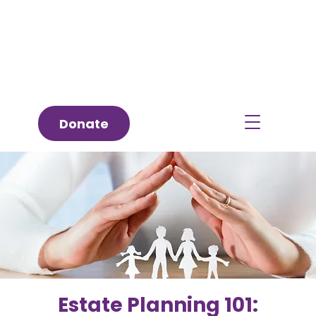
Donate
Estate Planning 101: