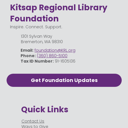
Kitsap Regional Library
Foundation
Inspire. Connect. Support.
1301 Sylvan Way
Bremerton, WA 98310
Email:
foundation@KRL.org
Phone:
(360) 860-5100
Tax ID Number:
91-1605136
Get Foundation Updates
Quick Links
Contact Us
Ways to Give