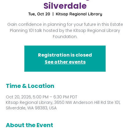
Silverdale
Tue, Oct 20
  |  
Kitsap Regional Library
Gain confidence in planning for your future in this Estate
Planning 101 talk hosted by the Kitsap Regional Library
Foundation.
Registration is closed
See other events
Time & Location
Oct 20, 2026, 5:00 PM – 6:30 PM PDT
Kitsap Regional Library, 3650 NW Anderson Hill Rd Ste 101,
Silverdale, WA 98383, USA
About the Event