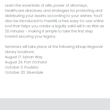
Learn the essentials of wills, power of attorneys, 
healthcare directives, and strategies for protecting and 
distributing your assets according to your wishes. You’ll 
also be introduced to FreeWill, a free, easy-to-use online 
tool that helps you create a legally valid will in as little as 
20 minutes - making it simple to take the first step 
toward securing your legacy.
Seminars will take place at the following Kitsap Regional 
Library locations:
August 17: Sylvan Way 
August 24: Port Orchard 
October 3: Poulsbo 
October 20: Silverdale 