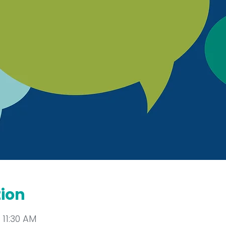
tion
 11:30 AM