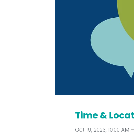
Time & Loca
Oct 19, 2023, 10:00 AM –