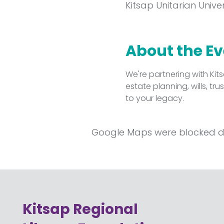
Kitsap Unitarian Unive
About the E
We're partnering with Kit
estate planning, wills, t
to your legacy.
Google Maps were blocked due
Kitsap Regional