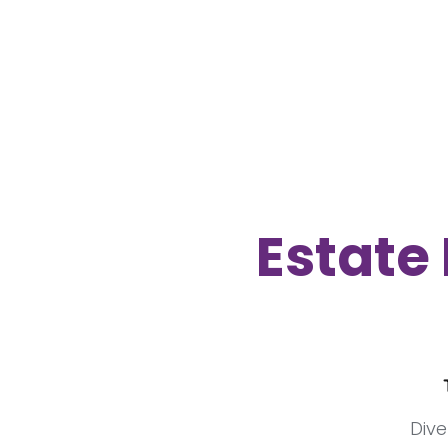
Estate 
Dive