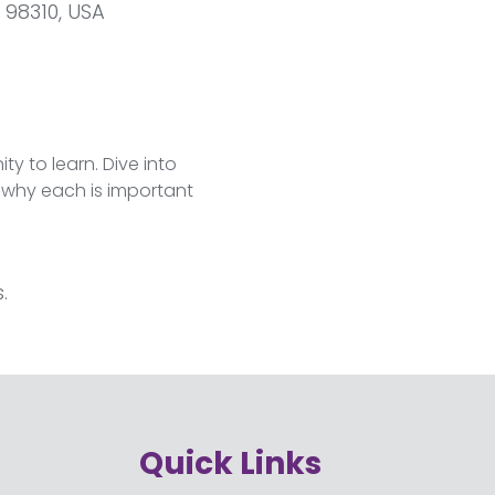
 98310, USA
y to learn. Dive into 
r why each is important 
.
Quick Links