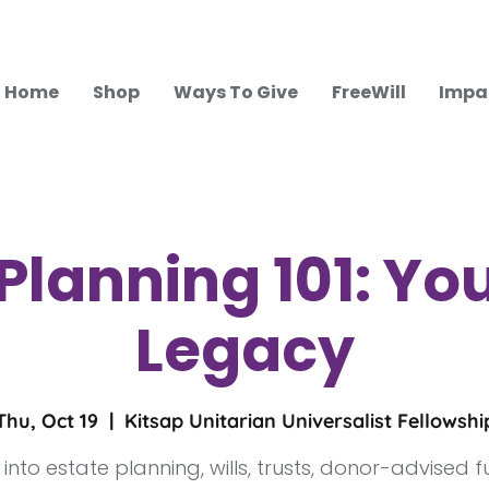
Home
Shop
Ways To Give
FreeWill
Impa
Planning 101: You
Legacy
Thu, Oct 19
  |  
Kitsap Unitarian Universalist Fellowshi
 into estate planning, wills, trusts, donor-advised 