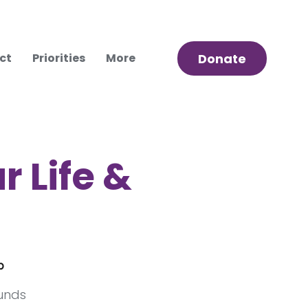
ct
Priorities
More
Donate
r Life &
p
funds