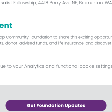
rsalist Fellowship, 4418 Perry Ave NE, Bremerton, WA
vent
sap Community Foundation to share this exciting opportunit
rusts, donor-advised funds, and life insurance, and discove
 to your Analytics and functional cookie settings
Get Foundation Updates