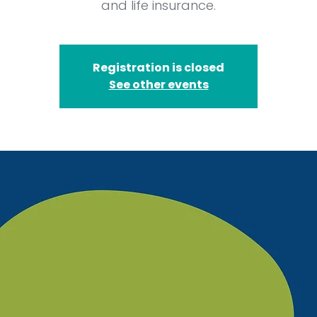
and life insurance.
Registration is closed
See other events