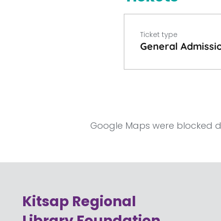
Ticket type
General Admissi
Google Maps were blocked due
Kitsap Regional
Library Foundation