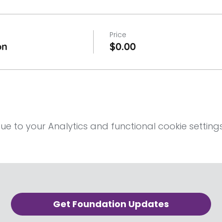
Price
on
$0.00
 to your Analytics and functional cookie settings
Get Foundation Updates