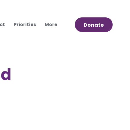
ct
Priorities
More
Donate
ed