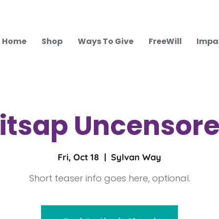
Home
Shop
Ways To Give
FreeWill
Impa
itsap Uncensor
Fri, Oct 18
  |  
Sylvan Way
Short teaser info goes here, optional.