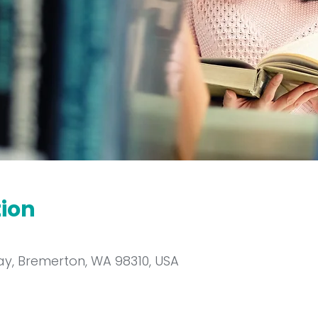
tion
y, Bremerton, WA 98310, USA