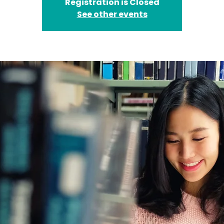
Registration is Closed
See other events