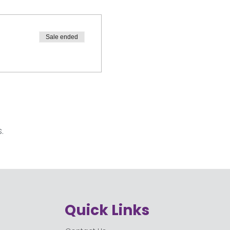
Sale ended
.
Quick Links