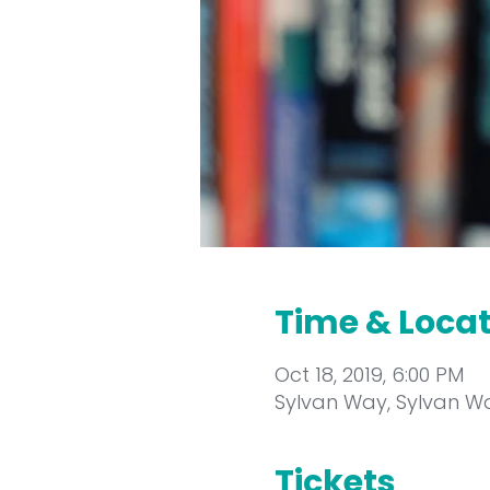
Time & Loca
Oct 18, 2019, 6:00 PM
Sylvan Way, Sylvan Wa
Tickets