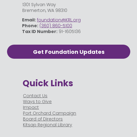
1301 Sylvan Way
Bremerton, WA 98310
Email:
foundation@KRL.org
Phone:
(360) 860-5100
Tax ID Number:
91-1605136
Get Foundation Updates
Quick Links
Contact Us
Ways to Give
Impact
Port Orchard Campaign
Board of Directors
Kitsap Regional Library