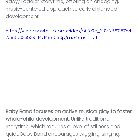
Baby/Toddler Storytime, offering an engaging, 
music-centered approach to early childhood 
development.
https://video.wixstatic.com/video/b0fa7c_33142857187c4f
7c86d033539f114d48/1080p/mp4/file.mp4
Baby Band focuses on active musical play to foster 
whole-child development. 
Unlike traditional 
Storytime, which requires a level of stillness and 
quiet, Baby Band encourages wiggling, singing, 