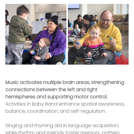
Music activates multiple brain areas, strengthening 
connections between the left and right 
hemispheres and supporting motor control.
Activities in Baby Band enhance spatial awareness, 
balance, coordination, and self-regulation. 
Singing and rhyming aid in language acquisition, 
while rhythm and melody foster memory, pattern 