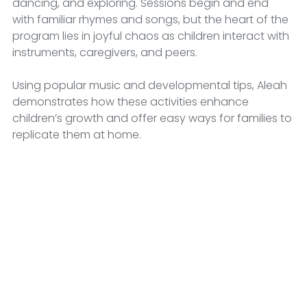
dancing, and exploring. Sessions begin and end 
with familiar rhymes and songs, but the heart of the 
program lies in joyful chaos as children interact with 
instruments, caregivers, and peers. 
Using popular music and developmental tips, Aleah 
demonstrates how these activities enhance 
children’s growth and offer easy ways for families to 
replicate them at home.