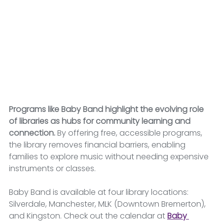
Programs like Baby Band highlight the evolving role 
of libraries as hubs for community learning and 
connection.
 By offering free, accessible programs, 
the library removes financial barriers, enabling 
families to explore music without needing expensive 
instruments or classes.
Baby Band is available at four library locations: 
Silverdale, Manchester, MLK (Downtown Bremerton), 
and Kingston. Check out the calendar at
Baby 