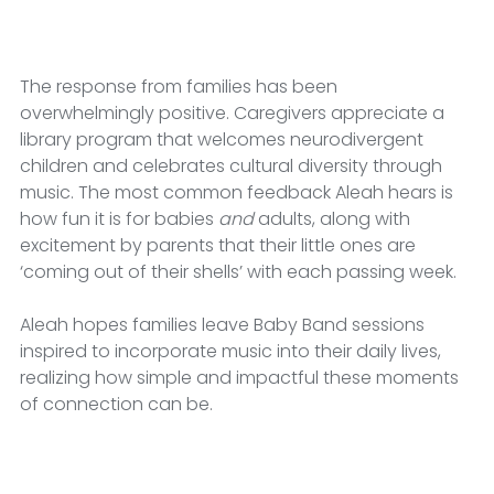
The response from families has been 
overwhelmingly positive.
Caregivers appreciate a 
library program that welcomes neurodivergent 
children and celebrates cultural diversity through 
music. The most common feedback Aleah hears is 
how fun it is for babies 
and
 adults, along with 
excitement by parents that their little ones are 
‘coming out of their shells’ with each passing week.
Aleah hopes families leave Baby Band sessions 
inspired to incorporate music into their daily lives, 
realizing how simple and impactful these moments 
of connection can be.