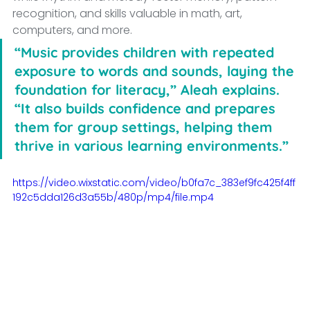
recognition, and skills valuable in math, art, 
computers, and more.
“Music provides children with repeated 
exposure to words and sounds, laying the 
foundation for literacy,” Aleah explains. 
“It also builds confidence and prepares 
them for group settings, helping them 
thrive in various learning environments.”
https://video.wixstatic.com/video/b0fa7c_383ef9fc425f4ff
192c5dda126d3a55b/480p/mp4/file.mp4