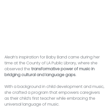
Aleah’s inspiration for Baby Band came during her 
time at the County of LA Public Library, where she 
observed the 
transformative power of music in 
bridging cultural and language gaps.
With a background in child development and music, 
she crafted a program that empowers caregivers 
as their child’s first teacher while embracing the 
universal language of music.