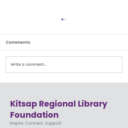
Comments
Write a comment...
Celebrating the Community Behind
Kitsap Regional Library
Kitsap Regional Library
Foundation
Inspire. Connect. Support.