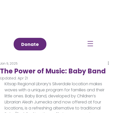
Donate
Jan 9, 2025
The Power of Music: Baby Band
Updated:
Apr 21
Kitsap Regional Library’s Silverdale location makes 
waves with a unique program for families and their 
little ones. Baby Band, developed by Children’s 
Librarian Aleah Jurnecka and now offered at four 
locations, is a refreshing alternative to traditional 