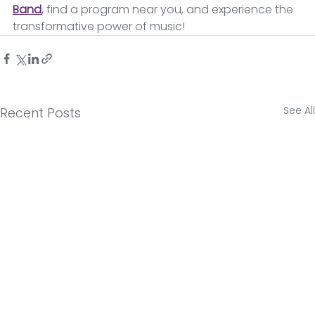
Band
,
find a program near you, and experience the 
transformative power of music! 
See All
Recent Posts