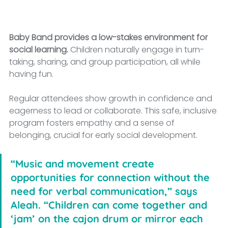
Baby Band provides a low-stakes environment for 
social learning.
 Children naturally engage in turn-
taking, sharing, and group participation, all while 
having fun. 
Regular attendees show growth in confidence and 
eagerness to lead or collaborate. This safe, inclusive 
program fosters empathy and a sense of 
belonging, crucial for early social development.
“Music and movement create 
opportunities for connection without the 
need for verbal communication,” says 
Aleah. “Children can come together and 
‘jam’ on the cajon drum or mirror each 