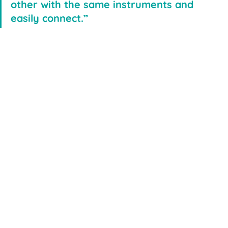
other with the same instruments and 
easily connect.”