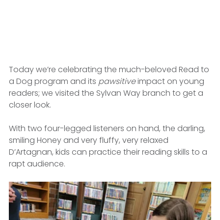
Today we’re celebrating the much-beloved Read to 
a Dog program and its 
pawsitive
 impact on young 
readers; we visited the Sylvan Way branch to get a 
closer look.
With two four-legged listeners on hand, the darling, 
smiling Honey and very fluffy, very relaxed 
D’Artagnan, kids can practice their reading skills to a 
rapt audience.