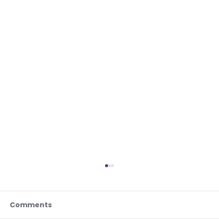
Comments