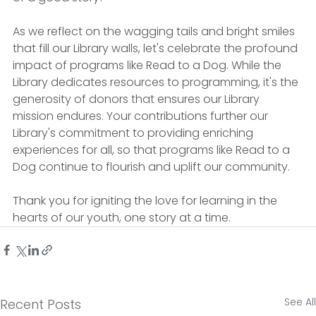
As we reflect on the wagging tails and bright smiles 
that fill our Library walls, let's celebrate the profound 
impact of programs like Read to a Dog. While the 
Library dedicates resources to programming, it's the 
generosity of donors that ensures our Library 
mission endures. Your contributions further our 
Library's commitment to providing enriching 
experiences for all, so that programs like Read to a 
Dog continue to flourish and uplift our community. 
Thank you for igniting the love for learning in the 
hearts of our youth, one story at a time.
See All
Recent Posts