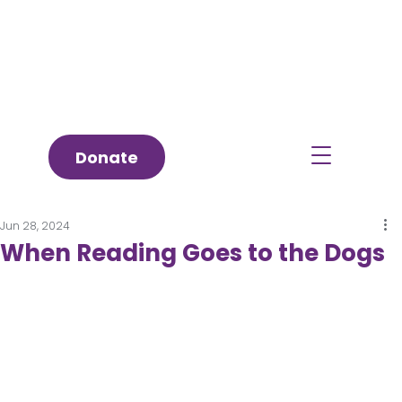
Donate
Jun 28, 2024
When Reading Goes to the Dogs