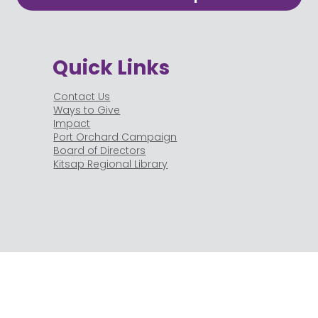
Quick Links
Contact Us
Ways to Give
Impact
Port Orchard Campaign
Board of Directors
Kitsap Regional Library