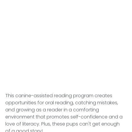
This canine-assisted reading program creates 
opportunities for oral reading, catching mistakes, 
and growing as a reader in a comforting 
environment that promotes self-confidence and a 
love of literacy. Plus, these pups can't get enough 
of a good story! 