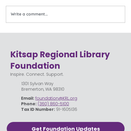
Write a comment...
Celebrating the Community Behind
Kitsap Regional Library
Kitsap Regional Library
Foundation
Inspire. Connect. Support.
1301 Sylvan Way
Bremerton, WA 98310
Email:
foundation@KRL.org
Phone:
(360) 860-5100
Tax ID Number:
91-1605136
Get Foundation Updates