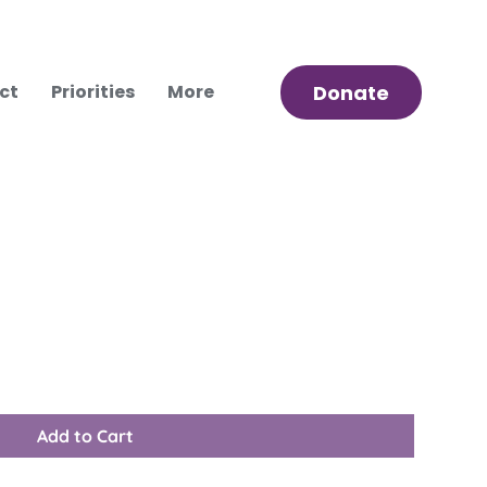
ct
Priorities
More
Donate
Add to Cart