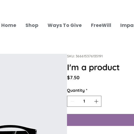
Home
Shop
Ways To Give
FreeWill
Impa
SKU: 366615376135191
I'm a product
Price
$7.50
Quantity
*