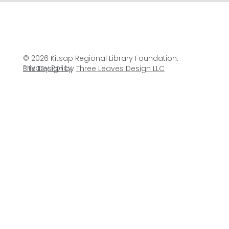
© 2026 Kitsap Regional Library Foundation.
Privacy Policy
.
Site Design by
Three Leaves Design LLC