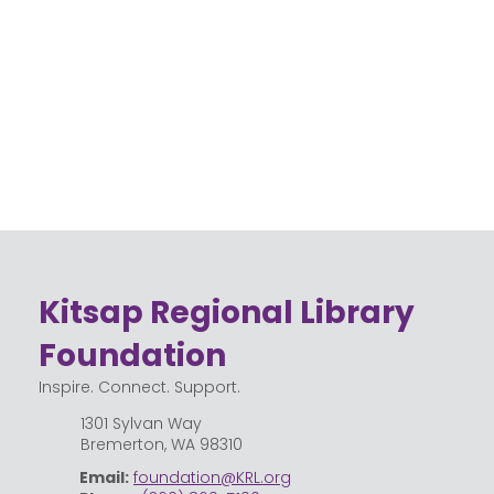
Kitsap Regional Library
Foundation
Inspire. Connect. Support.
1301 Sylvan Way
Bremerton, WA 98310
Email:
foundation@KRL.org