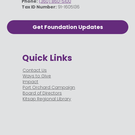
Phone:
(360) 860-5100
Tax ID Number:
91-1605136
Get Foundation Updates
Quick Links
Contact Us
Ways to Give
Impact
Port Orchard Campaign
Board of Directors
Kitsap Regional Library