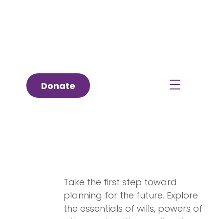
Donate
Estate Planning 101
Take the first step toward
planning for the future. Explore
the essentials of wills, powers of