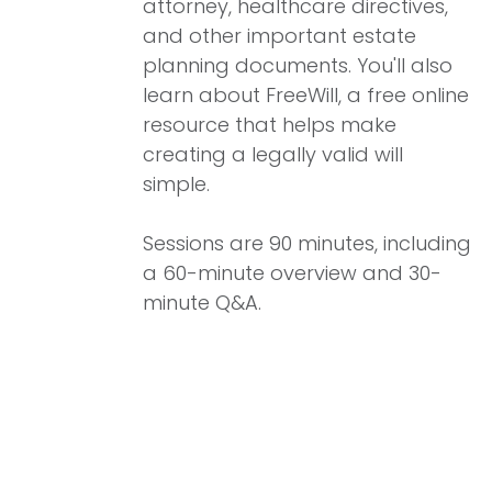
attorney, healthcare directives,
and other important estate
planning documents. You'll also
learn about FreeWill, a free online
resource that helps make
creating a legally valid will
simple.
Sessions are 90 minutes, including
a 60-minute overview and 30-
minute Q&A.