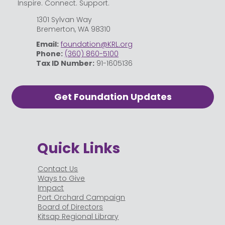
Inspire. Connect. Support.
1301 Sylvan Way
Bremerton, WA 98310
Email:
foundation@KRL.org
Phone:
(360) 860-5100
Tax ID Number:
91-1605136
Get Foundation Updates
Quick Links
Contact Us
Ways to Give
Impact
Port Orchard Campaign
Board of Directors
Kitsap Regional Library