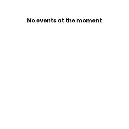
No events at the moment