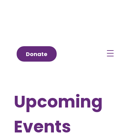
Donate
Upcoming
Events