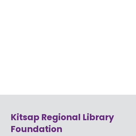
Kitsap Regional Library
Foundation