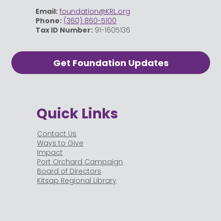
Email:
foundation@KRL.org
Phone:
(360) 860-5100
Tax ID Number:
91-1605136
Get Foundation Updates
Quick Links
Contact Us
Ways to Give
Impact
Port Orchard Campaign
Board of Directors
Kitsap Regional Library