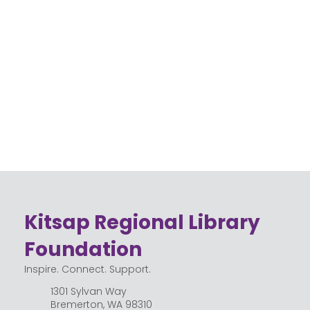
Kitsap Regional Library
Foundation
Inspire. Connect. Support.
1301 Sylvan Way
Bremerton, WA 98310