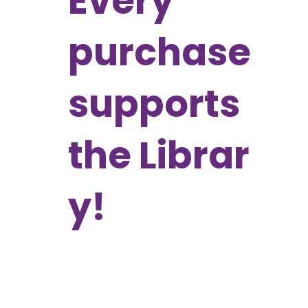
Every
purchase
supports
the Librar
y!