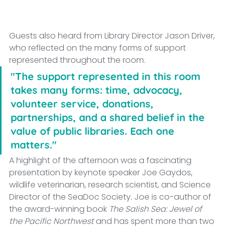
Guests also heard from Library Director Jason Driver, 
who reflected on the many forms of support 
represented throughout the room.
"The support represented in this room 
takes many forms: time, advocacy, 
volunteer service, donations, 
partnerships, and a shared belief in the 
value of public libraries. Each one 
matters."
A highlight of the afternoon was a fascinating 
presentation by keynote speaker Joe Gaydos, 
wildlife veterinarian, research scientist, and Science 
Director of the SeaDoc Society. Joe is co-author of 
the award-winning book 
The Salish Sea: Jewel of 
the Pacific Northwest
 and has spent more than two 