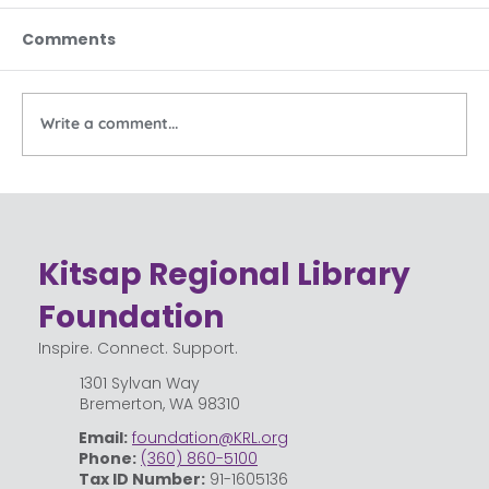
Comments
Write a comment...
Building Home Libraries
Kitsap Regional Library
Foundation
Inspire. Connect. Support.
1301 Sylvan Way
Bremerton, WA 98310
Email:
foundation@KRL.org
Phone:
(360) 860-5100
Tax ID Number:
91-1605136