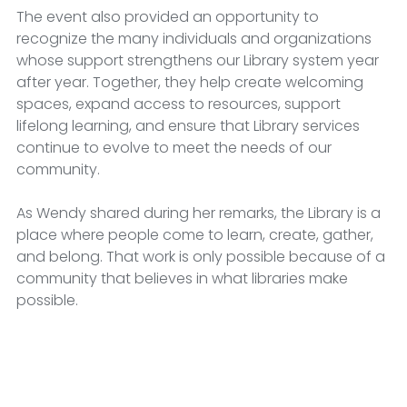
The event also provided an opportunity to 
recognize the many individuals and organizations 
whose support strengthens our Library system year 
after year. Together, they help create welcoming 
spaces, expand access to resources, support 
lifelong learning, and ensure that Library services 
continue to evolve to meet the needs of our 
community.
As Wendy shared during her remarks, the Library is a 
place where people come to learn, create, gather, 
and belong. That work is only possible because of a 
community that believes in what libraries make 
possible.