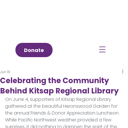
Donate
Jun 16
Celebrating the Community
Behind Kitsap Regional Library
On June 4, supporters of Kitsap Regional Library 
gathered at the beautiful Heronswood Garden for 
the annual Friends & Donor Appreciation Luncheon. 
While Pacific Northwest weather provided a few 
surprises, it did nothing to dampen the spirit of the 