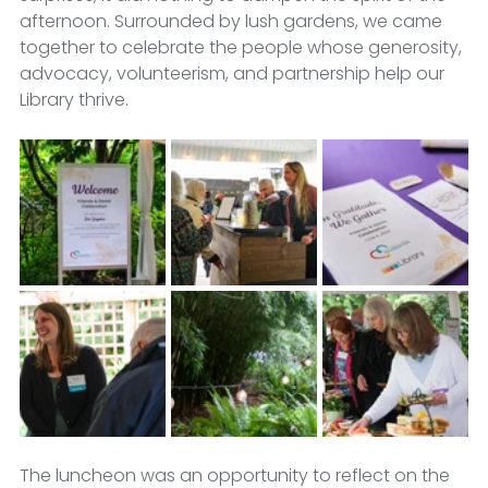
afternoon. Surrounded by lush gardens, we came 
together to celebrate the people whose generosity, 
advocacy, volunteerism, and partnership help our 
Library thrive.
The luncheon was an opportunity to reflect on the 