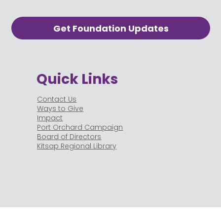
Get Foundation Updates
Quick Links
Contact Us
Ways to Give
Impact
Port Orchard Campaign
Board of Directors
Kitsap Regional Library