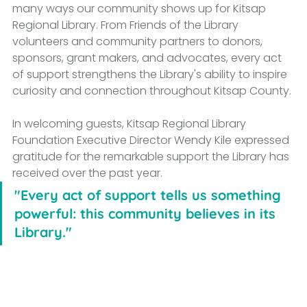
many ways our community shows up for Kitsap 
Regional Library. From Friends of the Library 
volunteers and community partners to donors, 
sponsors, grant makers, and advocates, every act 
of support strengthens the Library's ability to inspire 
curiosity and connection throughout Kitsap County.
In welcoming guests, Kitsap Regional Library 
Foundation Executive Director Wendy Kile expressed 
gratitude for the remarkable support the Library has 
received over the past year.
"Every act of support tells us something 
powerful: this community believes in its 
Library."