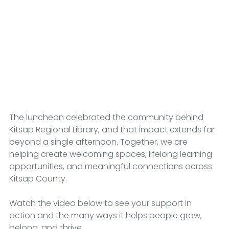
The luncheon celebrated the community behind 
Kitsap Regional Library, and that impact extends far 
beyond a single afternoon. Together, we are 
helping create welcoming spaces, lifelong learning 
opportunities, and meaningful connections across 
Kitsap County.
Watch the video below to see your support in 
action and the many ways it helps people grow, 
belong, and thrive.