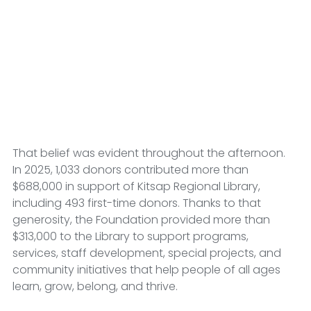
That belief was evident throughout the afternoon. 
In 2025, 1,033 donors contributed more than 
$688,000 in support of Kitsap Regional Library, 
including 493 first-time donors. Thanks to that 
generosity, the Foundation provided more than 
$313,000 to the Library to support programs, 
services, staff development, special projects, and 
community initiatives that help people of all ages 
learn, grow, belong, and thrive.