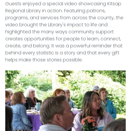
Guests enjoyed a special video showcasing Kitsap 
Regional Library in action. Featuring patrons, 
programs, and services from across the county, the 
video brought the Library's impact to life and 
highlighted the many ways community support 
creates opportunities for people to learn, connect, 
create, and belong. It was a powerful reminder that 
behind every statistic is a story and that every gift 
helps make those stories possible.