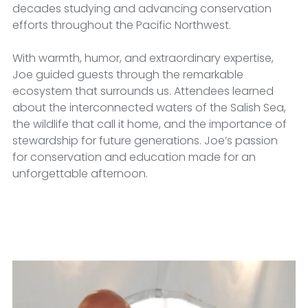
decades studying and advancing conservation 
efforts throughout the Pacific Northwest.
With warmth, humor, and extraordinary expertise, 
Joe guided guests through the remarkable 
ecosystem that surrounds us. Attendees learned 
about the interconnected waters of the Salish Sea, 
the wildlife that call it home, and the importance of 
stewardship for future generations. Joe’s passion 
for conservation and education made for an 
unforgettable afternoon.