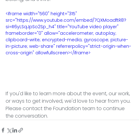
<iframe width="560" height="315" 
src="https://www.youtube.com/embed/7QXMoadftR8?
si=R6yLSqJpSo2Sp_h4" title="YouTube video player" 
frameborder="0" allow="accelerometer; autoplay; 
clipboard-write; encrypted-media; gyroscope; picture-
in-picture; web-share" referrerpolicy="strict-origin-when-
cross-origin" allowfullscreen></iframe>
If you'd like to learn more about the event, our work, 
or ways to get involved, we'd love to hear from you. 
Please contact the Foundation team to continue 
the conversation.