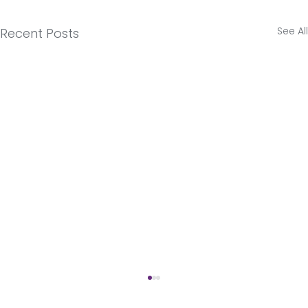
See All
Recent Posts