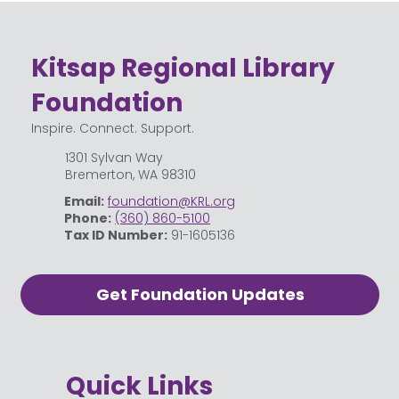
Celebrating the Community Behind
Kitsap Regional Library
Kitsap Regional Library
Foundation
Inspire. Connect. Support.
1301 Sylvan Way
Bremerton, WA 98310
Email:
foundation@KRL.org
Phone:
(360) 860-5100
Tax ID Number:
91-1605136
Get Foundation Updates
Quick Links