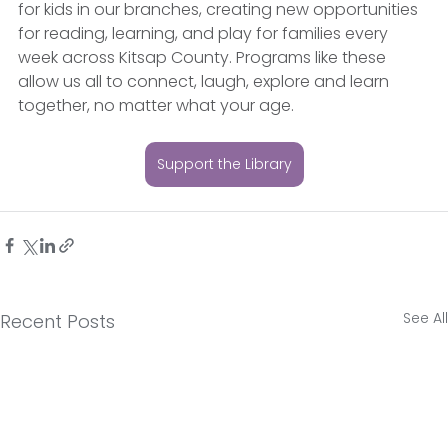
for kids in our branches, creating new opportunities 
for reading, learning, and play for families every 
week across Kitsap County. Programs like these 
allow us all to connect, laugh, explore and learn 
together, no matter what your age. 
Support the Library
See All
Recent Posts