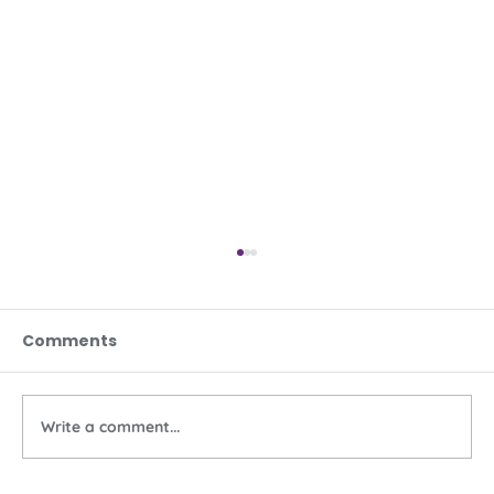
Comments
Write a comment...