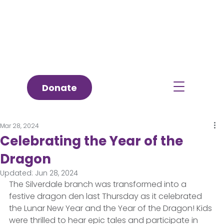
Donate
Mar 28, 2024
Celebrating the Year of the
Dragon
Updated:
Jun 28, 2024
The Silverdale branch was transformed into a 
festive dragon den last Thursday as it celebrated 
the Lunar New Year and the Year of the Dragon! Kids 
were thrilled to hear epic tales and participate in 