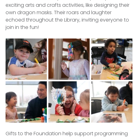
exciting arts and crafts activities, like designing their 
own dragon masks. Their roars and laughter 
echoed throughout the Library, inviting everyone to 
join in the fun!
Gifts to the Foundation help support programming 