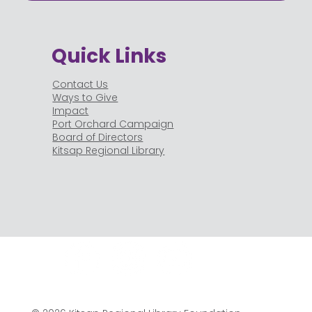
Quick Links
Contact Us
Ways to Give
Impact
Port Orchard Campaign
Board of Directors
Kitsap Regional Library