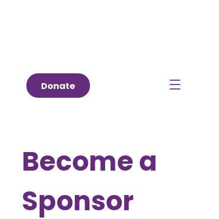
Donate
Become a
Sponsor