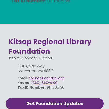
Tax ID Number:
91-1605136
Kitsap Regional Library
Foundation
Inspire. Connect. Support.
1301 Sylvan Way
Bremerton, WA 98310
Email:
foundation@KRL.org
Phone:
(360) 860-5100
Tax ID Number:
91-1605136
Get Foundation Updates