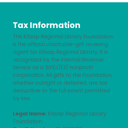
Tax Information
The Kitsap Regional Library Foundation
is the official charitable-gift receiving
agent for Kitsap Regional Library. It is
recognized by the Internal Revenue
Service as a 501(c)(3) nonprofit
corporation. All gifts to the Foundation,
whether outright or deferred, are tax
deductible to the full extent permitted
by law.
Legal Name:
Kitsap Regional Library
Foundation