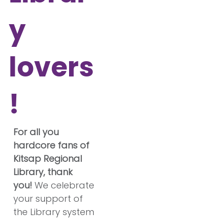
y
lovers
!
For all you
hardcore fans of
Kitsap Regional
Library, thank
you!
We celebrate
your support of
the Library system