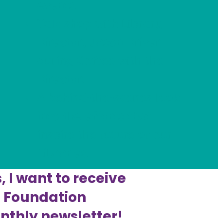
events.
Talk shop with Library
Director, Jason Driver
during Coffee with the
Director.
A behind-the-scenes look
into the efforts that
inspire the future of our
Libraries.
, I want to receive
e Foundation
thly newsletter!