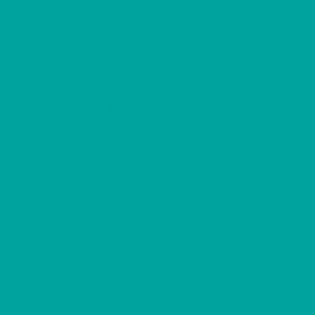
newsletter, you'll enjoy
awesome perks,
including:
A first look at new
releases in the Library
Shop.
Updates on capital
projects, including the
construction of a new
Library in Port Orchard.
Invitations to special