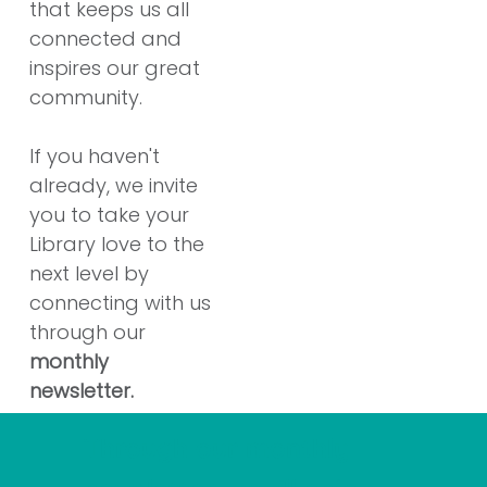
that keeps us all
connected and
inspires our great
community.
If you haven't
already, we invite
you to take your
Library love to the
next level by
connecting with us
through our
monthly
newsletter.
Through our monthly