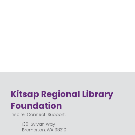
Their
d
Place
Kitsap
at the
Regio
Librar
nal
y
Librar
y
Kitsap Regional Library
Foundation
Inspire. Connect. Support.
1301 Sylvan Way
Bremerton, WA 98310