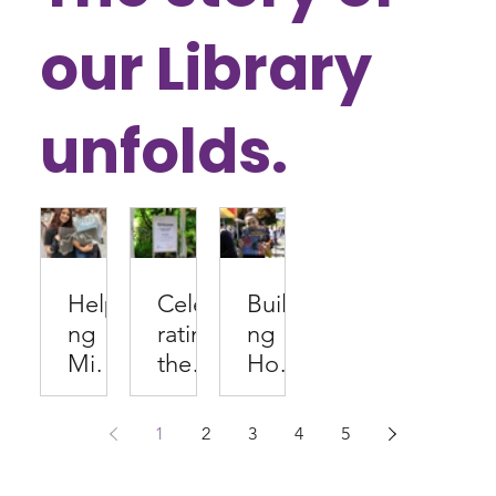
our Library
unfolds.
Helpi
Celeb
Buildi
ng
rating
ng
Middl
the
Hom
e
Com
e
Scho
munit
Librar
1
2
3
4
5
olers
y
ies
Find
Behin