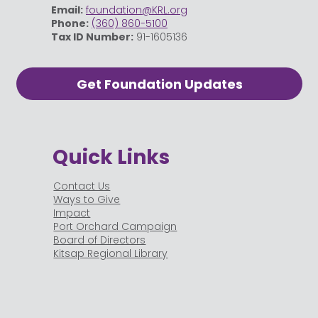
Email:
foundation@KRL.org
Phone:
(360) 860-5100
Tax ID Number:
91-1605136
Get Foundation Updates
Quick Links
Contact Us
Ways to Give
Impact
Port Orchard Campaign
Board of Directors
Kitsap Regional Library