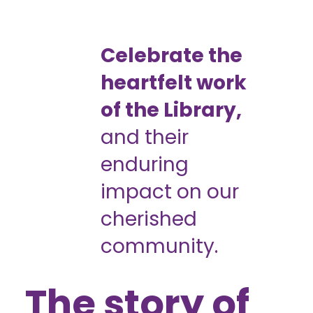
Celebrate the
heartfelt work
of the Library,
and their
enduring
impact on our
cherished
community.
The story of