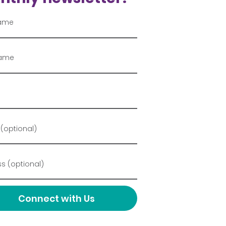
Connect with Us