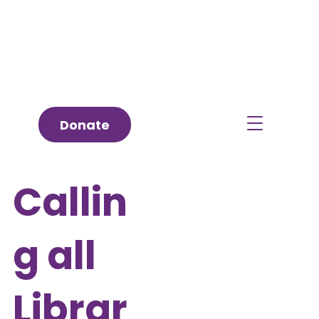
Donate
Callin
g all
Librar