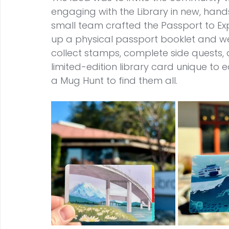
engaging with the Library in new, hands
small team crafted the Passport to Ex
up a physical passport booklet and wer
collect stamps, complete side quests, a
limited-edition library card unique t
a Mug Hunt to find them all.