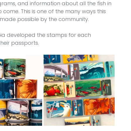
grams, and information about all the fish in 
to come. This is one of the many ways this 
 made possible by the community.
pia developed the stamps for each 
their passports.