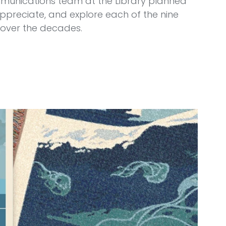
unications team at the Library planned 
preciate, and explore each of the nine 
over the decades.