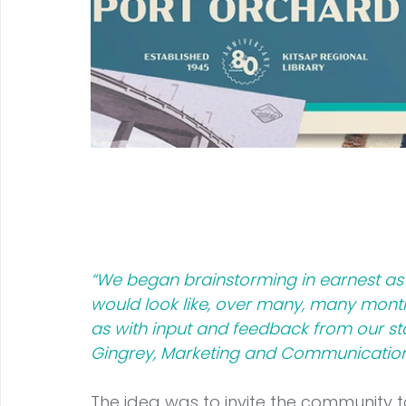
“We began brainstorming in earnest as 
would look like, over many, many months
as with input and feedback from our sta
Gingrey, Marketing and Communications
The idea was to invite the community to