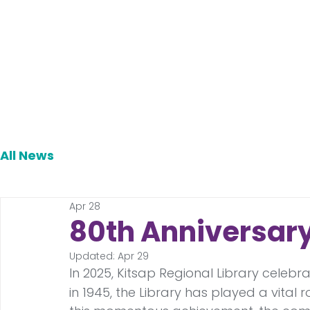
All News
Apr 28
80th Anniversar
Updated:
Apr 29
In 2025, Kitsap Regional Library celebra
in 1945, the Library has played a vita