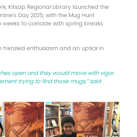
k, Kitsap Regional Library launched the 
tine's Day 2025, with the Mug Hunt 
wo weeks to coincide with spring breaks 
 frenzied enthusiasm and an uptick in 
nches open and they would move with vigor 
tement trying to find those mugs,” said 