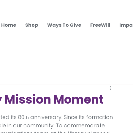
Home
Shop
Ways To Give
FreeWill
Impa
y Mission Moment
ted its 80
 anniversary. Since its formation 
th
l role in our community. To commemorate 