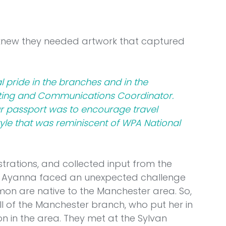
 knew they needed artwork that captured 
l pride in the branches and in the 
ting and Communications Coordinator. 
r passport was to encourage travel 
tyle that was reminiscent of WPA National 
strations, and collected input from the 
, Ayanna faced an unexpected challenge 
mon are native to the Manchester area. So, 
l of the Manchester branch, who put her in 
on in the area. They met at the Sylvan 