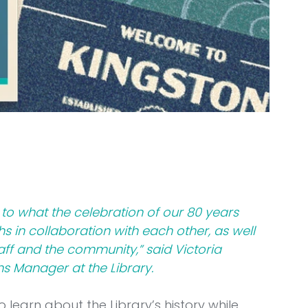
to what the celebration of our 80 years 
 in collaboration with each other, as well 
ff and the community,” said Victoria 
 Manager at the Library.
 learn about the Library’s history while 