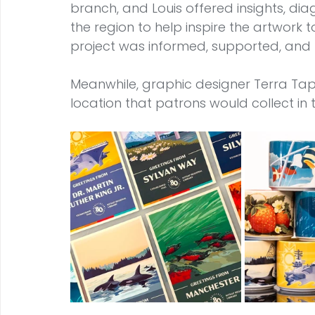
branch, and Louis offered insights, dia
the region to help inspire the artwork 
project was informed, supported, and
Meanwhile, graphic designer Terra Ta
location that patrons would collect in 