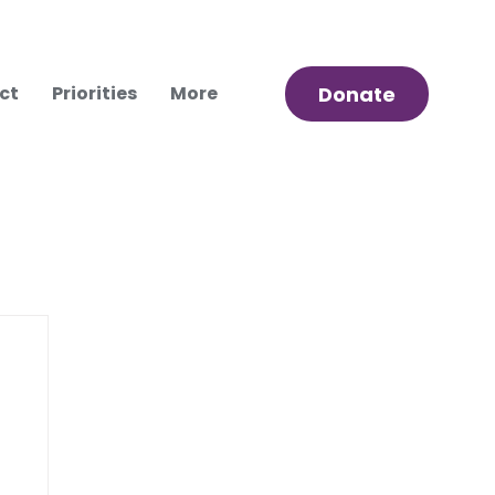
ct
Priorities
More
Donate