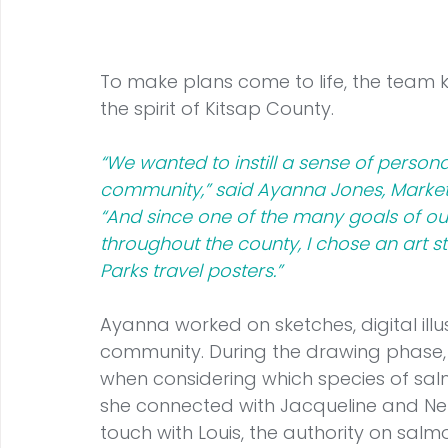
To make plans come to life, the team
the spirit of Kitsap County.
“We wanted to instill a sense of persona
community,” said Ayanna Jones, Marke
“And since one of the many goals of ou
throughout the county, I chose an art s
Parks travel posters.”
Ayanna worked on sketches, digital illu
community. During the drawing phase
when considering which species of sal
she connected with Jacqueline and Nel
touch with Louis, the authority on salm