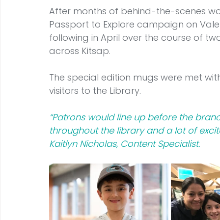
After months of behind-the-scenes wor
Passport to Explore campaign on Valen
following in April over the course of t
across Kitsap.
The special edition mugs were met with
visitors to the Library.
“Patrons would line up before the bra
throughout the library and a lot of exci
Kaitlyn Nicholas, Content Specialist.