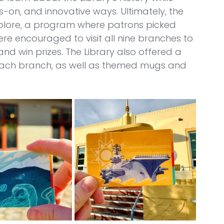
-on, and innovative ways. Ultimately, the 
plore, a program where patrons picked 
e encouraged to visit all nine branches to 
nd win prizes. The Library also offered a 
o each branch, as well as themed mugs and 