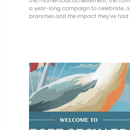
this momentous achievement, the comm
a year-long campaign to celebrate, ap
branches and the impact they’ve had 