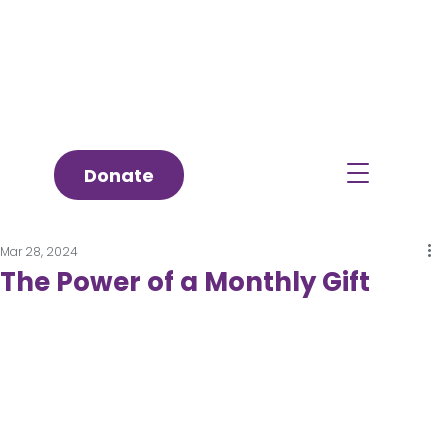
Donate
Mar 28, 2024
The Power of a Monthly Gift