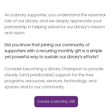
As a Library supporter, you understand the essential 
role of our Library, and we deeply appreciate your 
partnership in helping advance our Library’s mission 
and vision.
Did you know that joining our community of 
supporters with a recurring monthly gift is a simple 
yet powerful way to sustain our Library’s efforts?
Consider becoming a Library Champion to provide 
steady (and predictable) support for the free 
programs, resources, services, technology, and 
spaces vital to our community.
Create a Monthly Gift