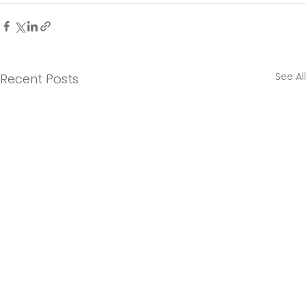
See All
Recent Posts