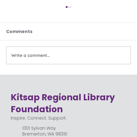
Comments
Write a comment...
Celebrating the Community Behind
Kitsap Regional Library
Kitsap Regional Library
Foundation
Inspire. Connect. Support.
1301 Sylvan Way
Bremerton, WA 98310