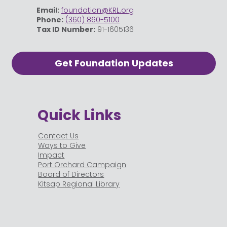
Email:
foundation@KRL.org
Phone:
(360) 860-5100
Tax ID Number:
91-1605136
Get Foundation Updates
Quick Links
Contact Us
Ways to Give
Impact
Port Orchard Campaign
Board of Directors
Kitsap Regional Library